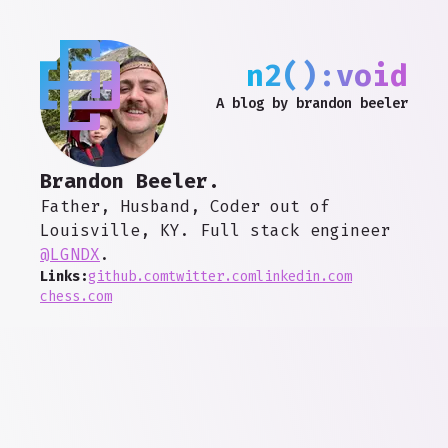
n2():void
A blog by brandon beeler
Brandon Beeler.
Father, Husband, Coder out of
Louisville, KY. Full stack engineer
@LGNDX
.
Links:
github.com
twitter.com
linkedin.com
chess.com